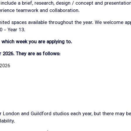
 include a brief, research, design / concept and presentati
erience teamwork and collaboration.
mited spaces available throughout the year. We welcome app
0 - Year 13.
m which week you are applying to.
r 2026. They are as follows:
 2026
 London and Guildford studios each year, but there may be 
ability.