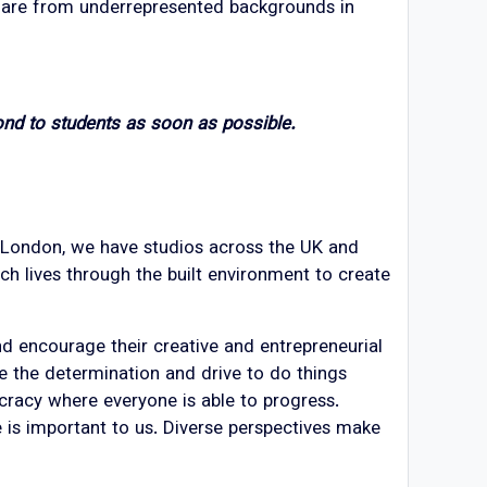
t are from underrepresented backgrounds in
ond to students as soon as possible.
in London, we have studios across the UK and
ch lives through the built environment to create
nd encourage their creative and entrepreneurial
ve the determination and drive to do things
cracy where everyone is able to progress.
ce is important to us. Diverse perspectives make