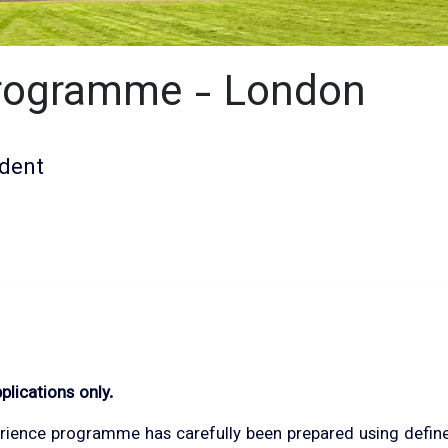
Programme - London
dent
plications only.
ience programme has carefully been prepared using defined