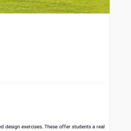
 design exercises. These offer students a real