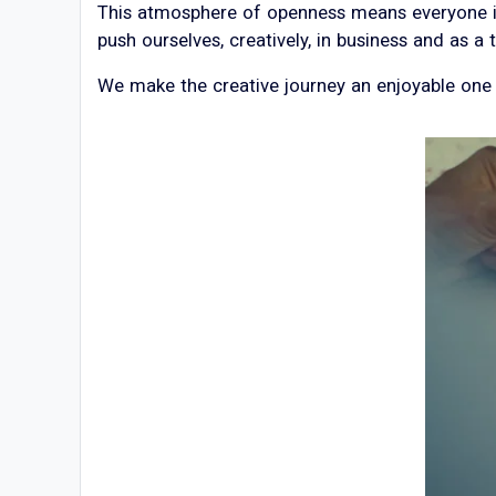
This atmosphere of openness means everyone is 
push ourselves, creatively, in business and as a
We make the creative journey an enjoyable one f