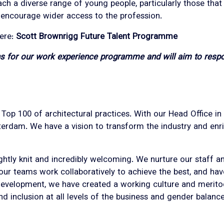
h a diverse range of young people, particularly those tha
d encourage wider access to the profession.
here:
Scott Brownrigg Future Talent Programme
ons for our work experience programme and will aim to resp
l Top 100 of architectural practices. With our Head Office 
erdam. We have a vision to transform the industry and enri
ightly knit and incredibly welcoming. We nurture our staff a
 our teams work collaboratively to achieve the best, and ha
 development, we have created a working culture and merito
 and inclusion at all levels of the business and gender balan