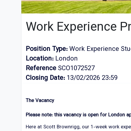
Work Experience 
Position Type:
Work Experience Stu
Location:
London
Reference
SCO1072527
Closing Date:
13/02/2026 23:59
The Vacancy
Please note: this vacancy is open for London ap
Here at Scott Brownrigg, our 1-week work exper