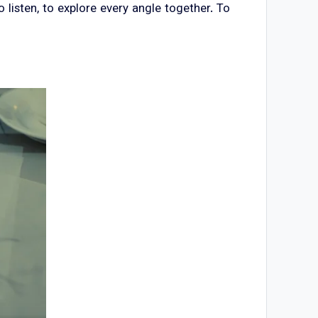
isten, to explore every angle together. To