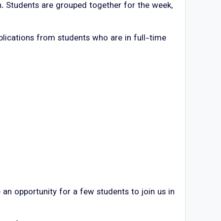
on. Students are grouped together for the week,
lications from students who are in full-time
an opportunity for a few students to join us in