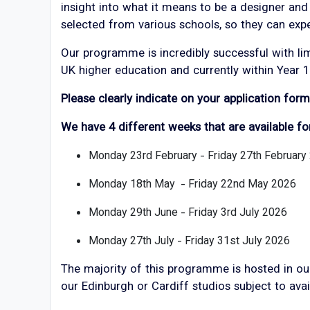
insight into what it means to be a designer and
selected from various schools, so they can exp
Our programme is incredibly successful with li
UK higher education and currently within Year 1
Please clearly indicate on your application for
We have 4 different weeks that are available fo
Monday 23rd February - Friday 27th February
Monday 18th May - Friday 22nd May 2026
Monday 29th June - Friday 3rd July 2026
Monday 27th July - Friday 31st July 2026
The majority of this programme is hosted in our
our Edinburgh or Cardiff studios subject to avail