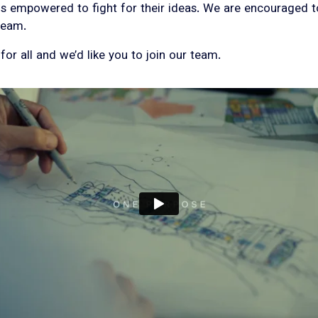
empowered to fight for their ideas. We are encouraged to l
 team.
or all and we’d like you to join our team.