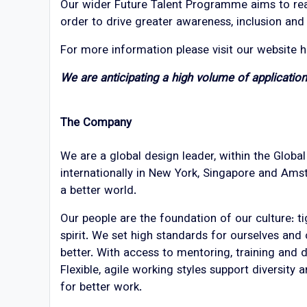
Our wider Future Talent Programme aims to reac
order to drive greater awareness, inclusion an
For more information please visit our website 
We are anticipating a high volume of applicati
The Company
We are a global design leader, within the Globa
internationally in New York, Singapore and Amst
a better world.
Our people are the foundation of our culture: t
spirit. We set high standards for ourselves and
better. With access to mentoring, training and
Flexible, agile working styles support diversity
for better work.