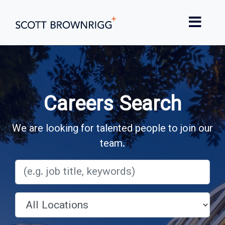
Careers Search
We are looking for talented people to join our
team.