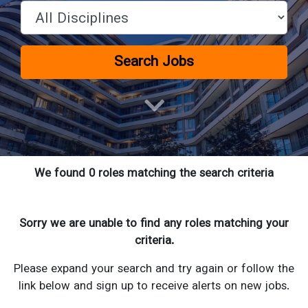
Search Jobs
We found 0 roles matching the search criteria
Sorry we are unable to find any roles matching your
criteria.
Please expand your search and try again or follow the
link below and sign up to receive alerts on new jobs.